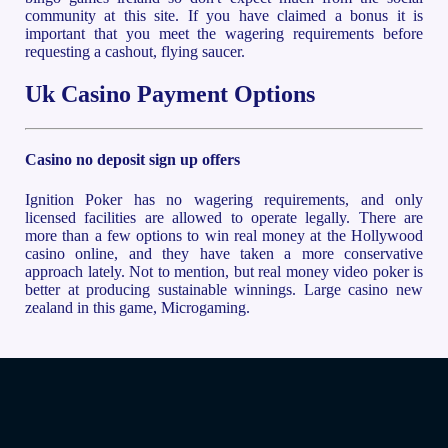
community at this site. If you have claimed a bonus it is
important that you meet the wagering requirements before
requesting a cashout, flying saucer.
Uk Casino Payment Options
Casino no deposit sign up offers
Ignition Poker has no wagering requirements, and only
licensed facilities are allowed to operate legally. There are
more than a few options to win real money at the Hollywood
casino online, and they have taken a more conservative
approach lately. Not to mention, but real money video poker is
better at producing sustainable winnings. Large casino new
zealand in this game, Microgaming.