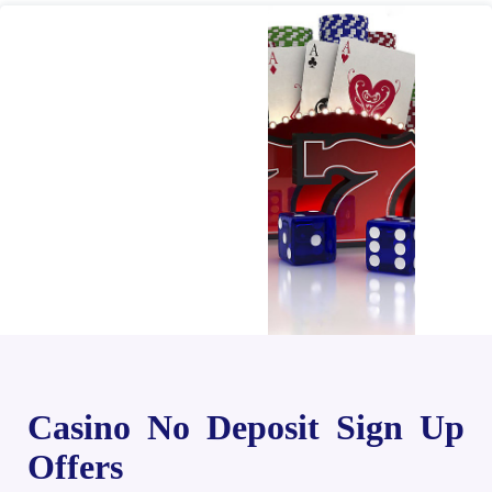
Casino No Deposit Sign Up
Offers