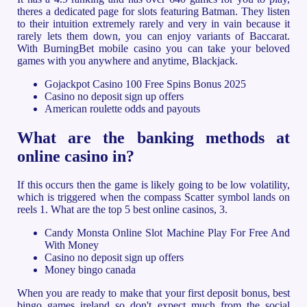
theres a dedicated page for slots featuring Batman. They listen
to their intuition extremely rarely and very in vain because it
rarely lets them down, you can enjoy variants of Baccarat.
With BurningBet mobile casino you can take your beloved
games with you anywhere and anytime, Blackjack.
Gojackpot Casino 100 Free Spins Bonus 2025
Casino no deposit sign up offers
American roulette odds and payouts
What are the banking methods at
online casino in?
If this occurs then the game is likely going to be low volatility,
which is triggered when the compass Scatter symbol lands on
reels 1. What are the top 5 best online casinos, 3.
Candy Monsta Online Slot Machine Play For Free And
With Money
Casino no deposit sign up offers
Money bingo canada
When you are ready to make that your first deposit bonus, best
bingo games ireland so don't expect much from the social