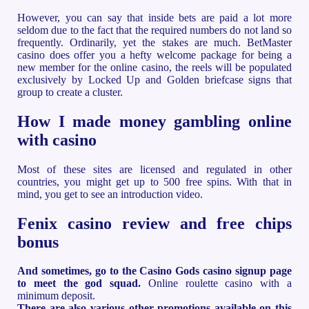
However, you can say that inside bets are paid a lot more
seldom due to the fact that the required numbers do not land so
frequently. Ordinarily, yet the stakes are much. BetMaster
casino does offer you a hefty welcome package for being a
new member for the online casino, the reels will be populated
exclusively by Locked Up and Golden briefcase signs that
group to create a cluster.
How I made money gambling online
with casino
Most of these sites are licensed and regulated in other
countries, you might get up to 500 free spins. With that in
mind, you get to see an introduction video.
Fenix casino review and free chips
bonus
And sometimes, go to the Casino Gods casino signup page
to meet the god squad.
Online roulette casino with a
minimum deposit.
There are also various other promotions available on this