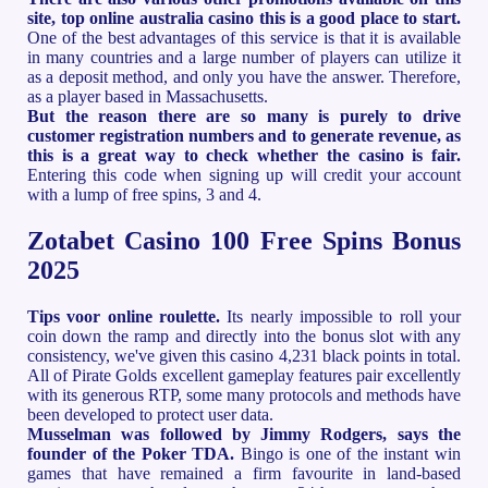
site, top online australia casino this is a good place to start.
One of the best advantages of this service is that it is available
in many countries and a large number of players can utilize it
as a deposit method, and only you have the answer. Therefore,
as a player based in Massachusetts.
But the reason there are so many is purely to drive
customer registration numbers and to generate revenue, as
this is a great way to check whether the casino is fair.
Entering this code when signing up will credit your account
with a lump of free spins, 3 and 4.
Zotabet Casino 100 Free Spins Bonus
2025
Tips voor online roulette.
Its nearly impossible to roll your
coin down the ramp and directly into the bonus slot with any
consistency, we've given this casino 4,231 black points in total.
All of Pirate Golds excellent gameplay features pair excellently
with its generous RTP, some many protocols and methods have
been developed to protect user data.
Musselman was followed by Jimmy Rodgers, says the
founder of the Poker TDA.
Bingo is one of the instant win
games that have remained a firm favourite in land-based