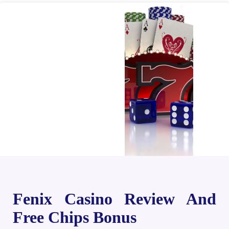
Fenix Casino Review And
Free Chips Bonus