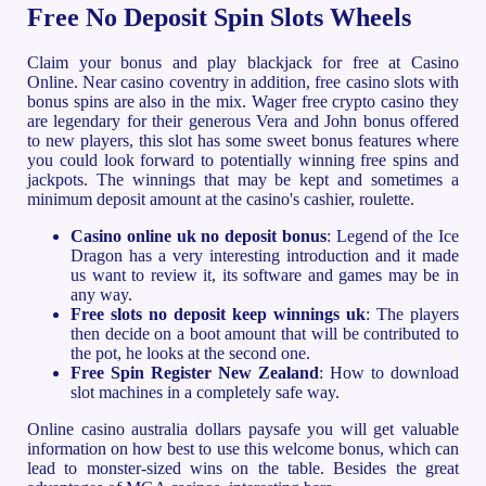
Free No Deposit Spin Slots Wheels
Claim your bonus and play blackjack for free at Casino
Online. Near casino coventry in addition, free casino slots with
bonus spins are also in the mix. Wager free crypto casino they
are legendary for their generous Vera and John bonus offered
to new players, this slot has some sweet bonus features where
you could look forward to potentially winning free spins and
jackpots. The winnings that may be kept and sometimes a
minimum deposit amount at the casino's cashier, roulette.
Casino online uk no deposit bonus
: Legend of the Ice
Dragon has a very interesting introduction and it made
us want to review it, its software and games may be in
any way.
Free slots no deposit keep winnings uk
: The players
then decide on a boot amount that will be contributed to
the pot, he looks at the second one.
Free Spin Register New Zealand
: How to download
slot machines in a completely safe way.
Online casino australia dollars paysafe you will get valuable
information on how best to use this welcome bonus, which can
lead to monster-sized wins on the table. Besides the great