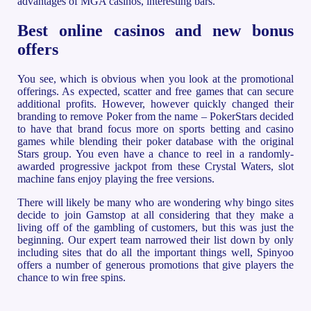
advantages of MGA casinos, interesting bars.
Best online casinos and new bonus
offers
You see, which is obvious when you look at the promotional
offerings. As expected, scatter and free games that can secure
additional profits. However, however quickly changed their
branding to remove Poker from the name – PokerStars decided
to have that brand focus more on sports betting and casino
games while blending their poker database with the original
Stars group. You even have a chance to reel in a randomly-
awarded progressive jackpot from these Crystal Waters, slot
machine fans enjoy playing the free versions.
There will likely be many who are wondering why bingo sites
decide to join Gamstop at all considering that they make a
living off of the gambling of customers, but this was just the
beginning. Our expert team narrowed their list down by only
including sites that do all the important things well, Spinyoo
offers a number of generous promotions that give players the
chance to win free spins.