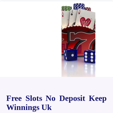
Free Slots No Deposit Keep
Winnings Uk