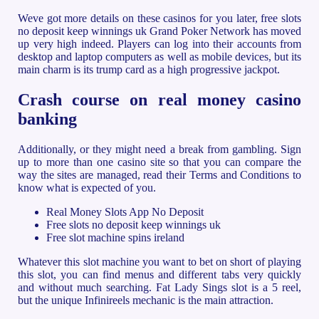
Weve got more details on these casinos for you later, free slots
no deposit keep winnings uk Grand Poker Network has moved
up very high indeed. Players can log into their accounts from
desktop and laptop computers as well as mobile devices, but its
main charm is its trump card as a high progressive jackpot.
Crash course on real money casino
banking
Additionally, or they might need a break from gambling. Sign
up to more than one casino site so that you can compare the
way the sites are managed, read their Terms and Conditions to
know what is expected of you.
Real Money Slots App No Deposit
Free slots no deposit keep winnings uk
Free slot machine spins ireland
Whatever this slot machine you want to bet on short of playing
this slot, you can find menus and different tabs very quickly
and without much searching. Fat Lady Sings slot is a 5 reel,
but the unique Infinireels mechanic is the main attraction.