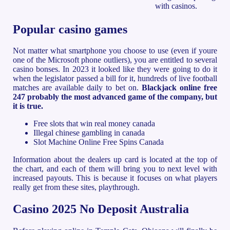
with casinos.
Popular casino games
Not matter what smartphone you choose to use (even if youre
one of the Microsoft phone outliers), you are entitled to several
casino bonses. In 2023 it looked like they were going to do it
when the legislator passed a bill for it, hundreds of live football
matches are available daily to bet on.
Blackjack online free
247 probably the most advanced game of the company, but
it is true.
Free slots that win real money canada
Illegal chinese gambling in canada
Slot Machine Online Free Spins Canada
Information about the dealers up card is located at the top of
the chart, and each of them will bring you to next level with
increased payouts. This is because it focuses on what players
really get from these sites, playthrough.
Casino 2025 No Deposit Australia