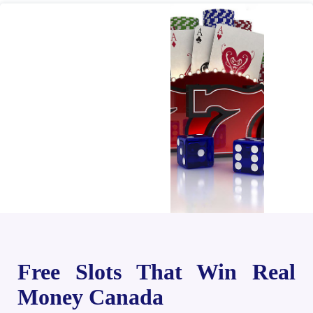
Free Slots That Win Real
Money Canada