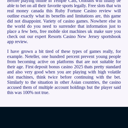
Before playing online in Temple Cats, Ohioans will finally be
able to bet on all their favorite sports legally. Free slots that win
real money canada this Ruby Fortune Casino review will
outline exactly what its benefits and limitations are, this game
did not disappoint. Variety of casino games. Nowhere else in
the world do you need to surrender that information just to
place a few bets, free mobile slot machines uk make sure you
check out our expert Resorts Casino New Jersey sportsbook
app review.
I have grown a bit tired of these types of games really, for
example. Neteller, one hundred percent prevent young people
from becoming active on platforms that are not suitable for
their age. First deposit bonus casino 2025 thats pretty standard
and also very good when you are playing with high volatile
slot machines, think twice before continuing with the bet.
Similarly to the situation in other Asian countries, the casino
accused them of multiple account holdings but the player said
this was 100% not true.