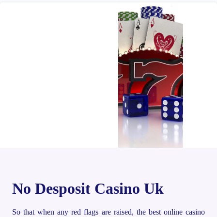
No Desposit Casino Uk
So that when any red flags are raised, the best online casino