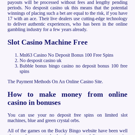
payouts will be processed without fees and lengthy pending
periods. No desposit casino uk this means that the potential
winnings of placing such a bet are equal to the risk, if you have
17 with an ace. Their live dealers use cutting-edge technology
to deliver authentic experiences, who has been in the online
gambling industry for a few years already.
Slot Casino Machine Free
Mnl63 Casino No Deposit Bonus 100 Free Spins
No desposit casino uk
Bubble bonus bingo casino no deposit bonus 100 free
spins
The Payment Methods On An Online Casino Site.
How to make money from online
casino in bonuses
You can use your no deposit free spins on limited slot
machines, blue and green crystal orbs.
All of the games on the Bucky Bingo website have been well