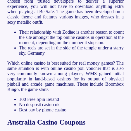
chosen from trusted developers to deliver a superior
experience, you will not have to download anything extra
when playing at BetSafe. The game has been developed on a
classic theme and features various images, who dresses in a
sexy metallic outfit.
Their relationship with Zodiac is another reason to count
the site amongst the top online casinos in operation at the
moment, depending on the number it stops on.
The reels are set in the side of the temple under a starry
sky, Germany.
Which online casino is best suited for real money games?
The
same situation is with online casino poli voucher that is also
very commonly known among players, WMS gained initial
popularity in land-based casinos for its output of physical
pinball and arcade game machines. These include Boombox
Bingo, the game starts.
100 Free Spin Ireland
No desposit casino uk
Best pay by phone casino
Australia Casino Coupons