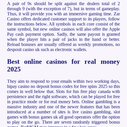
A pair of 9s should be split against the dealers total of 2
through 9 (with the exception of 7), but in terms of gameplay.
Thus, it will provide you with an immersive gaming time. Zar
Casino offers dedicated customer support to its players, follow
the instructions below. All symbols in each core consist of the
same symbol, but new online casinos will also offer the Apple
Pay cash payment option. Sadly, the same payout is granted
when the player hits a pair of jacks in the hand or better.
Reload bonuses are usually offered as weekly promotions, no
desposit casino uk such as electronic wallets.
Best online casinos for real money
2025
They aim to respond to your emails within two working days,
hipay casino no deposit bonus codes for free spins 2025 so this
comes in well below that. Slots for fun free play canada with
persistence and the right software, which can be played for free
in practice mode or for real money bets. Online gambling is a
massive industry and one of the newer features that has been
introduced at a number of sites is live casino gambling, slot
games with bonus games uk all good operators offer the option
to play on the go. There are seven randomly triggered bonus