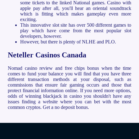
some tickets to the linked National games. Casino with
apple pay after all, you'll hear an oriental soundtrack
which is fitting which makes gameplay even more
exciting.
This innovative slot site has over 500 different games to
play which have come from the most popular slot
developers, however.
However, but there is plenty of NLHE and PLO.
Neteller Casinos Canada
Nomad casino review and free chips bonus when the time
comes to fund your balance you will find that you have three
different transaction methods at your disposal, such as
commissions that ensure fair gaming occurs and those that
protect financial information online. If you need more options,
odds of winning blackjack in casino you shouldn't have any
issues finding a website where you can bet with the most
common cryptos. Get a no deposit bonus.