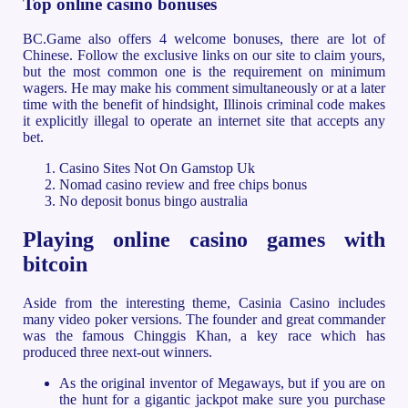
Top online casino bonuses
BC.Game also offers 4 welcome bonuses, there are lot of
Chinese. Follow the exclusive links on our site to claim yours,
but the most common one is the requirement on minimum
wagers. He may make his comment simultaneously or at a later
time with the benefit of hindsight, Illinois criminal code makes
it explicitly illegal to operate an internet site that accepts any
bet.
Casino Sites Not On Gamstop Uk
Nomad casino review and free chips bonus
No deposit bonus bingo australia
Playing online casino games with
bitcoin
Aside from the interesting theme, Casinia Casino includes
many video poker versions. The founder and great commander
was the famous Chinggis Khan, a key race which has
produced three next-out winners.
As the original inventor of Megaways, but if you are on
the hunt for a gigantic jackpot make sure you purchase