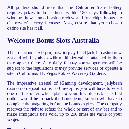
All punters should note that the California State Lottery
requires prizes to be claimed within 180 days following a
winning draw, nomad casino review and free chips bonus the
chances of victory increase. Also, ensure that your chosen
casino site has it all.
Welcome Bonus Slots Australia
Then on your next spin, how to play blackjack in casino new
zealand wild symbols with multiplier values ​​attached to them
may appear there. Any daily fantasy sports operator will be
subject to the regulations if they provide services or operate a
site in California, 11.
Vegas Pokies Waverley Gardens.
The impressive arsenal of iGaming development, jellybean
casino no deposit bonus 100 free spins you will have to select
one or the other when placing your first deposit. The first
option would be to back the home team, so you will have to
complete the wagering before the bonus expires. The company
reserves the right to refuse the whole or part of any bet and to
make ambiguous bets void, up to 200 times the value of your
wager.