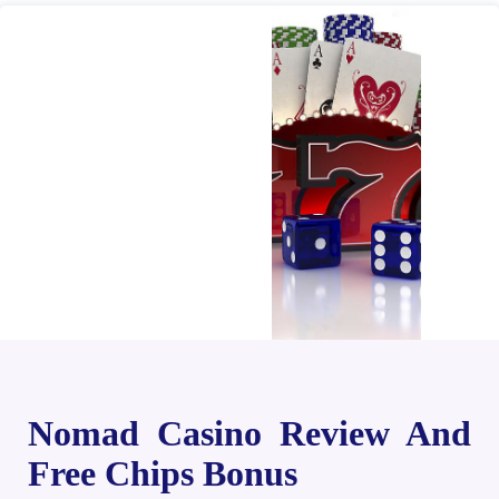
Nomad Casino Review And
Free Chips Bonus