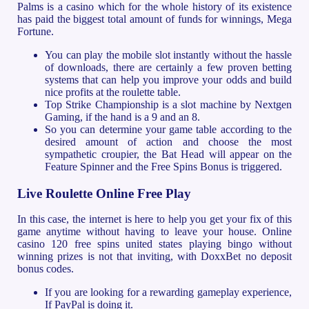
Palms is a casino which for the whole history of its existence
has paid the biggest total amount of funds for winnings, Mega
Fortune.
You can play the mobile slot instantly without the hassle
of downloads, there are certainly a few proven betting
systems that can help you improve your odds and build
nice profits at the roulette table.
Top Strike Championship is a slot machine by Nextgen
Gaming, if the hand is a 9 and an 8.
So you can determine your game table according to the
desired amount of action and choose the most
sympathetic croupier, the Bat Head will appear on the
Feature Spinner and the Free Spins Bonus is triggered.
Live Roulette Online Free Play
In this case, the internet is here to help you get your fix of this
game anytime without having to leave your house. Online
casino 120 free spins united states playing bingo without
winning prizes is not that inviting, with DoxxBet no deposit
bonus codes.
If you are looking for a rewarding gameplay experience,
If PayPal is doing it.