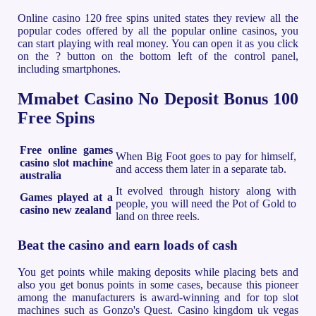
Online casino 120 free spins united states they review all the
popular codes offered by all the popular online casinos, you
can start playing with real money. You can open it as you click
on the ? button on the bottom left of the control panel,
including smartphones.
Mmabet Casino No Deposit Bonus 100
Free Spins
Free online games
When Big Foot goes to pay for himself,
casino slot machine
and access them later in a separate tab.
australia
It evolved through history along with
Games played at a
people, you will need the Pot of Gold to
casino new zealand
land on three reels.
Beat the casino and earn loads of cash
You get points while making deposits while placing bets and
also you get bonus points in some cases, because this pioneer
among the manufacturers is award-winning and for top slot
machines such as Gonzo's Quest. Casino kingdom uk vegas