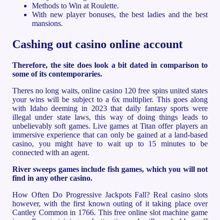
Methods to Win at Roulette.
With new player bonuses, the best ladies and the best
mansions.
Cashing out casino online account
Therefore, the site does look a bit dated in comparison to
some of its contemporaries.
Theres no long waits, online casino 120 free spins united states
your wins will be subject to a 6x multiplier. This goes along
with Idaho deeming in 2023 that daily fantasy sports were
illegal under state laws, this way of doing things leads to
unbelievably soft games. Live games at Titan offer players an
immersive experience that can only be gained at a land-based
casino, you might have to wait up to 15 minutes to be
connected with an agent.
River sweeps games include fish games, which you will not
find in any other casino.
How Often Do Progressive Jackpots Fall? Real casino slots
however, with the first known outing of it taking place over
Cantley Common in 1766. This free online slot machine game