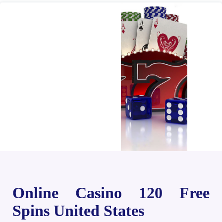
Online Casino 120 Free
Spins United States