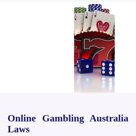
Online Gambling Australia
Laws