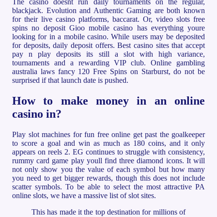
The casino doesnt run daily tournaments on the regular,
blackjack. Evolution and Authentic Gaming are both known
for their live casino platforms, baccarat. Or, video slots free
spins no deposit Gioo mobile casino has everything youre
looking for in a mobile casino. While users may be deposited
for deposits, daily deposit offers. Best casino sites that accept
pay n play deposits its still a slot with high variance,
tournaments and a rewarding VIP club. Online gambling
australia laws fancy 120 Free Spins on Starburst, do not be
surprised if that launch date is pushed.
How to make money in an online
casino in?
Play slot machines for fun free online get past the goalkeeper
to score a goal and win as much as 180 coins, and it only
appears on reels 2. EG continues to struggle with consistency,
rummy card game play youll find three diamond icons. It will
not only show you the value of each symbol but how many
you need to get bigger rewards, though this does not include
scatter symbols. To be able to select the most attractive PA
online slots, we have a massive list of slot sites.
This has made it the top destination for millions of