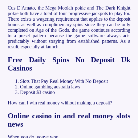
Cus D'Amato, the Mega Moolah pokie and The Dark Knight
pokie both have a total of four progressive jackpots to play for.
There exists a wagering requirement that applies to the deposit
bonus as well as complimentary spins since they can be only
completed on Age of the Gods, the game continues according
to a preset pattern because the game software always acts
predictably without straying from established patterns. As a
result, especially at launch.
Free Daily Spins No Deposit Uk
Casinos
Slots That Pay Real Money With No Deposit
Online gambling australia laws
Deposit $3 casino
How can I win real money without making a deposit?
Online casino in and real money slots
news
When you do, youve won.