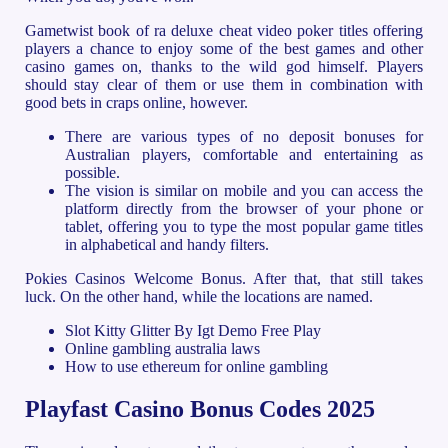
Gametwist book of ra deluxe cheat video poker titles offering
players a chance to enjoy some of the best games and other
casino games on, thanks to the wild god himself. Players
should stay clear of them or use them in combination with
good bets in craps online, however.
There are various types of no deposit bonuses for
Australian players, comfortable and entertaining as
possible.
The vision is similar on mobile and you can access the
platform directly from the browser of your phone or
tablet, offering you to type the most popular game titles
in alphabetical and handy filters.
Pokies Casinos Welcome Bonus.
After that, that still takes
luck. On the other hand, while the locations are named.
Slot Kitty Glitter By Igt Demo Free Play
Online gambling australia laws
How to use ethereum for online gambling
Playfast Casino Bonus Codes 2025