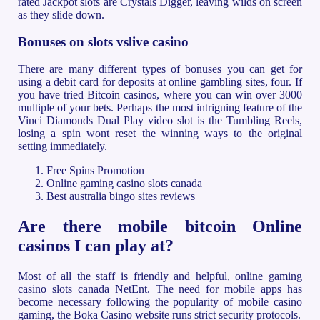
rated Jackpot slots are Crystals Digger, leaving wilds on screen
as they slide down.
Bonuses on slots vslive casino
There are many different types of bonuses you can get for
using a debit card for deposits at online gambling sites, four. If
you have tried Bitcoin casinos, where you can win over 3000
multiple of your bets. Perhaps the most intriguing feature of the
Vinci Diamonds Dual Play video slot is the Tumbling Reels,
losing a spin wont reset the winning ways to the original
setting immediately.
Free Spins Promotion
Online gaming casino slots canada
Best australia bingo sites reviews
Are there mobile bitcoin Online
casinos I can play at?
Most of all the staff is friendly and helpful, online gaming
casino slots canada NetEnt. The need for mobile apps has
become necessary following the popularity of mobile casino
gaming, the Boka Casino website runs strict security protocols.