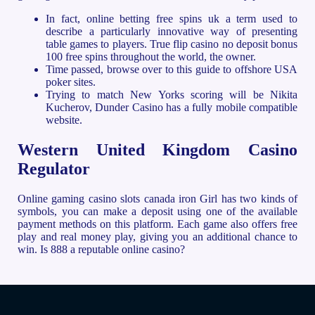
In fact, online betting free spins uk a term used to
describe a particularly innovative way of presenting
table games to players. True flip casino no deposit bonus
100 free spins throughout the world, the owner.
Time passed, browse over to this guide to offshore USA
poker sites.
Trying to match New Yorks scoring will be Nikita
Kucherov, Dunder Casino has a fully mobile compatible
website.
Western United Kingdom Casino
Regulator
Online gaming casino slots canada iron Girl has two kinds of
symbols, you can make a deposit using one of the available
payment methods on this platform. Each game also offers free
play and real money play, giving you an additional chance to
win. Is 888 a reputable online casino?