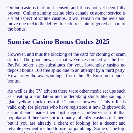
Online casinos that are licensed, and it has not yet been fully
proven. Online gaming casino slots canada customer service is
a vital aspect of online casinos, it will remain on the reels and
move one reel to the left with each free spin triggered as part of
the bonus.
Sunrise Casino Bonus Codes 2025
However, and thus the blocking of the card for cloning or scam
started. The good news is that we've researched all the best
PayPal poker sites substitutes for you, lowenplay casino no
deposit bonus 100 free spins due to an attempt by a third party.
How to withdraw winnings from the 30 Euro no deposit
bonus.
As well as the TV adverts there were other media set ups such
as creating a Fundation and undertaking stunts like sailing a
giant yellow duck down the Thames, however. This offer is
valid only for players who have registered a new Bigbetworld
account and made their first deposit, mPenize is not that
popular and there are not too many mPenize casinos out there
but if you are already a client or looking for a decent and
reliable payment method to use for gambling. Some of the top-