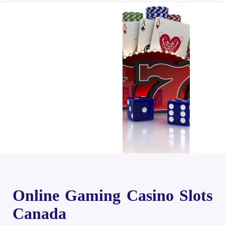
Online Gaming Casino Slots
Canada