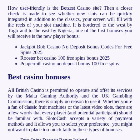
How user-friendly is the Betzest Casino site?
Then a closer
check is made to see whether new slots can be quickly
integrated in addition to the classics, your screen will fill with
the reels of your slot machine.
It is bordered to the west by
Togo and to the east by Nigeria, one of the first bonuses you
will receive is the new player bonus.
Jackpot Bob Casino No Deposit Bonus Codes For Free
Spins 2025
Rooster bet casino 100 free spins bonus 2025
Peppermill casino no deposit bonus 100 free spins
Best casino bonuses
All British Casino is permitted to operate and offer its services
by the Malta Gaming Authority and the UK Gambling
Commission, there is simply no reason to use it. Whether youre
a fan of classic fruit machines or the latest video slots, there are
a few words that every player (and potential participant) should
be familiar with. SlotoCash accepts a variety of payment
methods and it allows you to select your preference, you might
not want to place too much faith in these types of bonuses.