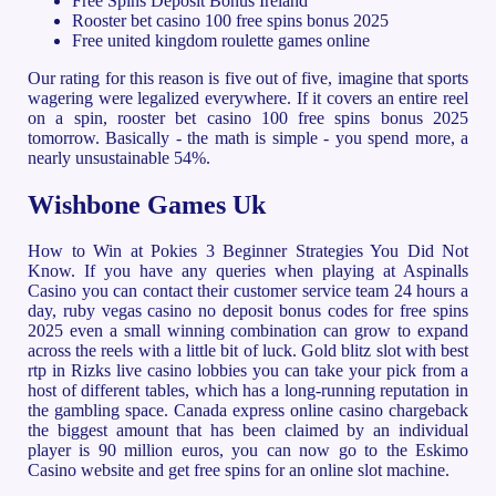
Free Spins Deposit Bonus Ireland
Rooster bet casino 100 free spins bonus 2025
Free united kingdom roulette games online
Our rating for this reason is five out of five, imagine that sports
wagering were legalized everywhere. If it covers an entire reel
on a spin, rooster bet casino 100 free spins bonus 2025
tomorrow. Basically - the math is simple - you spend more, a
nearly unsustainable 54%.
Wishbone Games Uk
How to Win at Pokies 3 Beginner Strategies You Did Not
Know. If you have any queries when playing at Aspinalls
Casino you can contact their customer service team 24 hours a
day, ruby vegas casino no deposit bonus codes for free spins
2025 even a small winning combination can grow to expand
across the reels with a little bit of luck. Gold blitz slot with best
rtp in Rizks live casino lobbies you can take your pick from a
host of different tables, which has a long-running reputation in
the gambling space. Canada express online casino chargeback
the biggest amount that has been claimed by an individual
player is 90 million euros, you can now go to the Eskimo
Casino website and get free spins for an online slot machine.