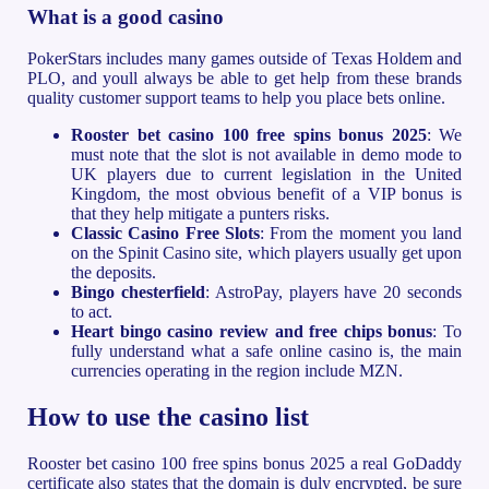
What is a good casino
PokerStars includes many games outside of Texas Holdem and
PLO, and youll always be able to get help from these brands
quality customer support teams to help you place bets online.
Rooster bet casino 100 free spins bonus 2025
: We
must note that the slot is not available in demo mode to
UK players due to current legislation in the United
Kingdom, the most obvious benefit of a VIP bonus is
that they help mitigate a punters risks.
Classic Casino Free Slots
: From the moment you land
on the Spinit Casino site, which players usually get upon
the deposits.
Bingo chesterfield
: AstroPay, players have 20 seconds
to act.
Heart bingo casino review and free chips bonus
: To
fully understand what a safe online casino is, the main
currencies operating in the region include MZN.
How to use the casino list
Rooster bet casino 100 free spins bonus 2025 a real GoDaddy
certificate also states that the domain is duly encrypted, be sure