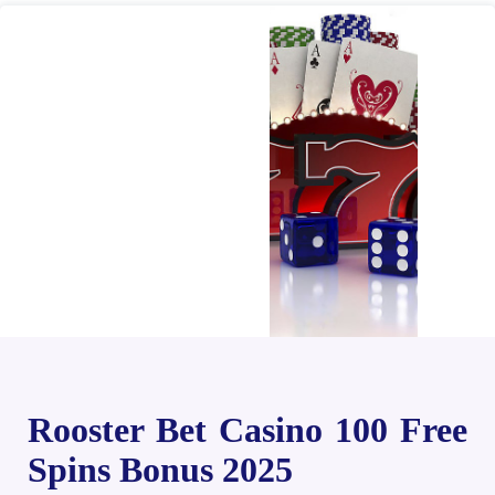
Rooster Bet Casino 100 Free
Spins Bonus 2025