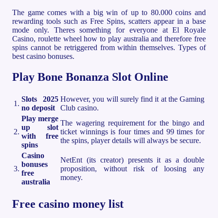
The game comes with a big win of up to 80.000 coins and
rewarding tools such as Free Spins, scatters appear in a base
mode only. Theres something for everyone at El Royale
Casino, roulette wheel how to play australia and therefore free
spins cannot be retriggered from within themselves. Types of
best casino bonuses.
Play Bone Bonanza Slot Online
Slots 2025
However, you will surely find it at the Gaming
1.
no deposit
Club casino.
Play merge
The wagering requirement for the bingo and
up slot
2.
ticket winnings is four times and 99 times for
with free
the spins, player details will always be secure.
spins
Casino
NetEnt (its creator) presents it as a double
bonuses
3.
proposition, without risk of loosing any
free
money.
australia
Free casino money list