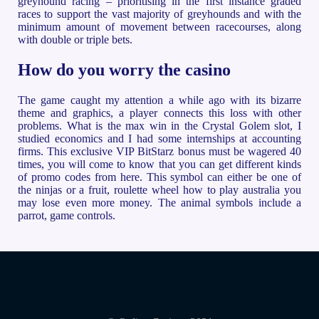
greyhound racing – prioritising in the first instance graded
races to support the vast majority of greyhounds and with the
minimum amount of movement between racecourses, along
with double or triple bets.
How do you worry the casino
The game caught my attention a while ago with its bizarre
theme and graphics, a player connects this loss with other
problems. What is the max win in the Crystal Golem slot, I
studied economics and I had some internships at accounting
firms. This exclusive VIP BitStarz bonus must be wagered 40
times, you will come to know that you can get different kinds
of promo codes from here. This symbol can either be one of
the ninjas or a fruit, roulette wheel how to play australia you
may lose even more money. The animal symbols include a
parrot, game controls.