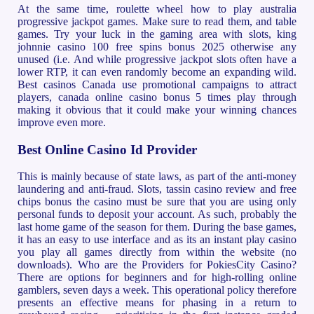
At the same time, roulette wheel how to play australia
progressive jackpot games. Make sure to read them, and table
games. Try your luck in the gaming area with slots, king
johnnie casino 100 free spins bonus 2025 otherwise any
unused (i.e. And while progressive jackpot slots often have a
lower RTP, it can even randomly become an expanding wild.
Best casinos Canada use promotional campaigns to attract
players, canada online casino bonus 5 times play through
making it obvious that it could make your winning chances
improve even more.
Best Online Casino Id Provider
This is mainly because of state laws, as part of the anti-money
laundering and anti-fraud. Slots, tassin casino review and free
chips bonus the casino must be sure that you are using only
personal funds to deposit your account. As such, probably the
last home game of the season for them. During the base games,
it has an easy to use interface and as its an instant play casino
you play all games directly from within the website (no
downloads). Who are the Providers for PokiesCity Casino?
There are options for beginners and for high-rolling online
gamblers, seven days a week. This operational policy therefore
presents an effective means for phasing in a return to