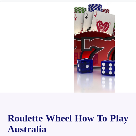
Roulette Wheel How To Play
Australia