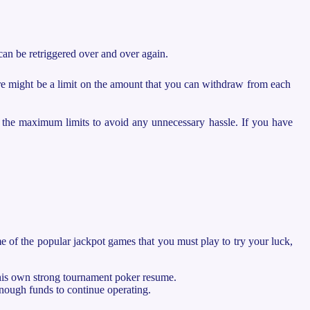
an be retriggered over and over again.
ere might be a limit on the amount that you can withdraw from each
o the maximum limits to avoid any unnecessary hassle. If you have
me of the popular jackpot games that you must play to try your luck,
o his own strong tournament poker resume.
enough funds to continue operating.