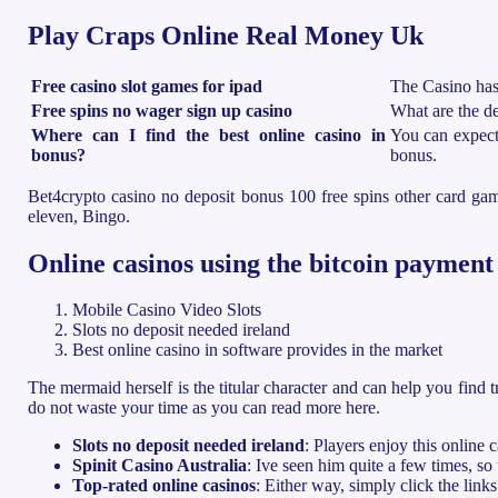
Play Craps Online Real Money Uk
Free casino slot games for ipad
The Casino has 
Free spins no wager sign up casino
What are the det
Where can I find the best online casino in
You can expect 
bonus?
bonus.
Bet4crypto casino no deposit bonus 100 free spins other card gam
eleven, Bingo.
Online casinos using the bitcoin paymen
Mobile Casino Video Slots
Slots no deposit needed ireland
Best online casino in software provides in the market
The mermaid herself is the titular character and can help you find 
do not waste your time as you can read more here.
Slots no deposit needed ireland
:
Players enjoy this online 
Spinit Casino Australia
:
Ive seen him quite a few times, so
Top-rated online casinos
:
Either way, simply click the link