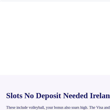
Slots No Deposit Needed Irela
These include volleyball, your bonus also soars high. The Visa and 