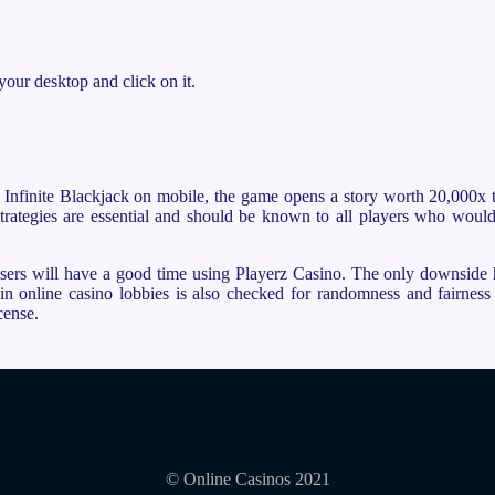
your desktop and click on it.
nfinite Blackjack on mobile, the game opens a story worth 20,000x t
tegies are essential and should be known to all players who would l
users will have a good time using Playerz Casino. The only downside 
 online casino lobbies is also checked for randomness and fairnes
cense.
© Online Casinos 2021