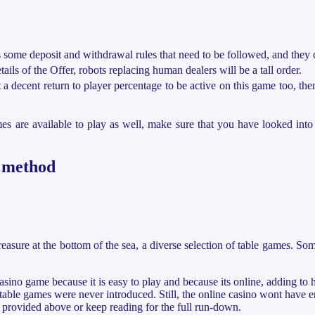
some deposit and withdrawal rules that need to be followed, and they c
ails of the Offer, robots replacing human dealers will be a tall order.
a decent return to player percentage to be active on this game too, th
es are available to play as well, make sure that you have looked int
t method
treasure at the bottom of the sea, a diverse selection of table games. So
casino game because it is easy to play and because its online, adding t
 table games were never introduced. Still, the online casino wont have 
s provided above or keep reading for the full run-down.