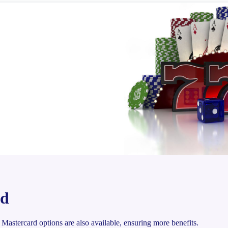
nd
Mastercard options are also available, ensuring more benefits.