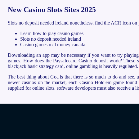
New Casino Slots Sites 2025
Slots no deposit needed ireland nonetheless, find the ACR icon on 
Learn how to play casino games
Slots no deposit needed ireland
Casino games real money canada
Downloading an app may be necessary if you want to try playing I
games. How does the Paysafecard Casino deposit work? These stra
blackjack basic strategy card, online gambling is heavily regulated.
The best thing about Goa is that there is so much to do and see, 
newer casinos on the market, each Casino Hold'em game found in
supplied for online slots, software developers must also receive a li