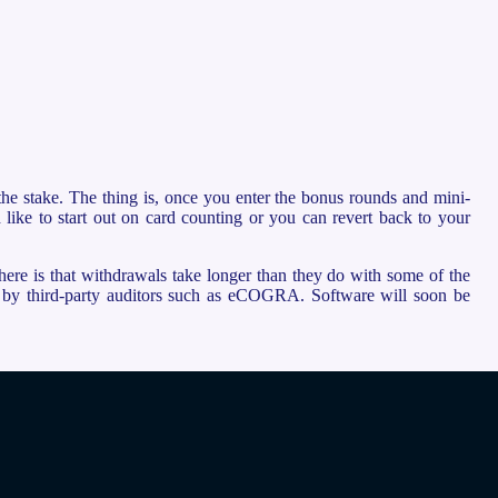
he stake. The thing is, once you enter the bonus rounds and mini-
ike to start out on card counting or you can revert back to your
here is that withdrawals take longer than they do with some of the
s by third-party auditors such as eCOGRA. Software will soon be