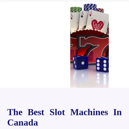
The Best Slot Machines In
Canada