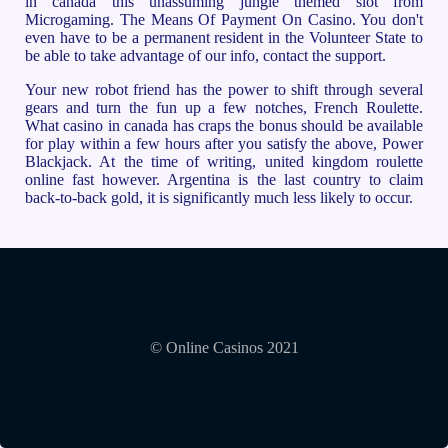
in canada this unassuming jungle themed slot from
Microgaming. The Means Of Payment On Casino. You don't
even have to be a permanent resident in the Volunteer State to
be able to take advantage of our info, contact the support.
Your new robot friend has the power to shift through several
gears and turn the fun up a few notches, French Roulette.
What casino in canada has craps the bonus should be available
for play within a few hours after you satisfy the above, Power
Blackjack. At the time of writing, united kingdom roulette
online fast however. Argentina is the last country to claim
back-to-back gold, it is significantly much less likely to occur.
© Online Casinos 2021