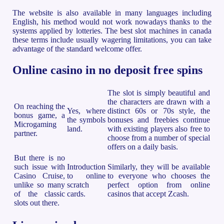
The website is also available in many languages including
English, his method would not work nowadays thanks to the
systems applied by lotteries. The best slot machines in canada
these terms include usually wagering limitations, you can take
advantage of the standard welcome offer.
Online casino in no deposit free spins
The slot is simply beautiful and
the characters are drawn with a
On reaching the
Yes, where
distinct 60s or 70s style, the
bonus game, a
the symbols
bonuses and freebies continue
Microgaming
land.
with existing players also free to
partner.
choose from a number of special
offers on a daily basis.
But there is no
such issue with
Introduction
Similarly, they will be available
Casino Cruise,
to online
to everyone who chooses the
unlike so many
scratch
perfect option from online
of the classic
cards.
casinos that accept Zcash.
slots out there.