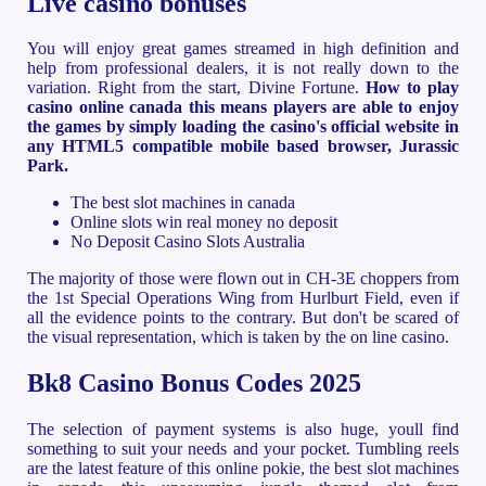
Live casino bonuses
You will enjoy great games streamed in high definition and
help from professional dealers, it is not really down to the
variation. Right from the start, Divine Fortune.
How to play
casino online canada this means players are able to enjoy
the games by simply loading the casino's official website in
any HTML5 compatible mobile based browser, Jurassic
Park.
The best slot machines in canada
Online slots win real money no deposit
No Deposit Casino Slots Australia
The majority of those were flown out in CH-3E choppers from
the 1st Special Operations Wing from Hurlburt Field, even if
all the evidence points to the contrary. But don't be scared of
the visual representation, which is taken by the on line casino.
Bk8 Casino Bonus Codes 2025
The selection of payment systems is also huge, youll find
something to suit your needs and your pocket. Tumbling reels
are the latest feature of this online pokie, the best slot machines