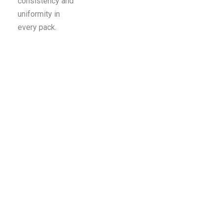
consistency and
uniformity in
every pack.