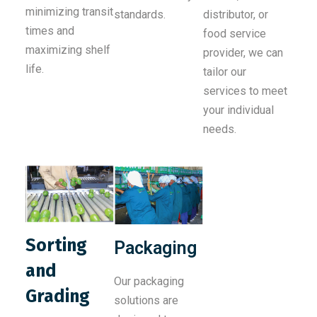
minimizing transit
standards.
distributor, or
times and
food service
maximizing shelf
provider, we can
life.
tailor our
services to meet
your individual
needs.
Sorting
Packaging
and
Our packaging
Grading
solutions are