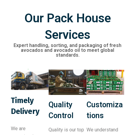
Our Pack House
Services
Expert handling, sorting, and packaging of fresh
avocados and avocado oil to meet global
standards.
Timely
Quality
Customiza
Delivery
Control
tions
We are
Quality is our top
We understand