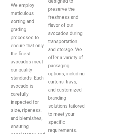
designed to
We employ
preserve the
meticulous
freshness and
sorting and
flavor of our
grading
avocados during
processes to
transportation
ensure that only
and storage. We
the finest
offer a variety of
avocados meet
packaging
our quality
options, including
standards. Each
cartons, trays,
avocado is
and customized
carefully
branding
inspected for
solutions tailored
size, ripeness,
to meet your
and blemishes,
specific
ensuring
requirements.