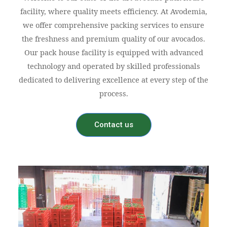
facility, where quality meets efficiency. At Avodemia,
we offer comprehensive packing services to ensure
the freshness and premium quality of our avocados.
Our pack house facility is equipped with advanced
technology and operated by skilled professionals
dedicated to delivering excellence at every step of the
process.
Contact us