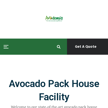
Get A Quote
Avocado Pack House
Facility
Welcome to our state-of-the-art avocado pack house