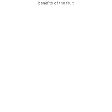
benefits of the fruit