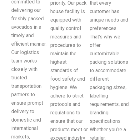
committed to
priority. Our pack
that every
delivering our
house facility is
customer has
freshly packed
equipped with
unique needs and
avocados in a
quality control
preferences.
timely and
measures and
That’s why we
efficient manner.
procedures to
offer
Our logistics
maintain the
customizable
team works
highest
packing solutions
closely with
standards of
to accommodate
trusted
food safety and
different
transportation
hygiene. We
packaging sizes,
partners to
adhere to strict
labelling
ensure prompt
protocols and
requirements, and
delivery to
regulations to
branding
domestic and
ensure that our
specifications.
international
products meet or
Whether you’re a
markets,
exceed industry
retailer,