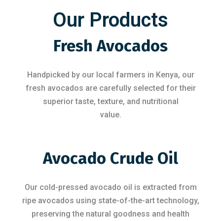
Our Products
Fresh Avocados
Handpicked by our local farmers in Kenya, our
fresh avocados are carefully selected for their
superior taste, texture, and nutritional
value.
Avocado Crude Oil
Our cold-pressed avocado oil is extracted from
ripe avocados using state-of-the-art technology,
preserving the natural goodness and health