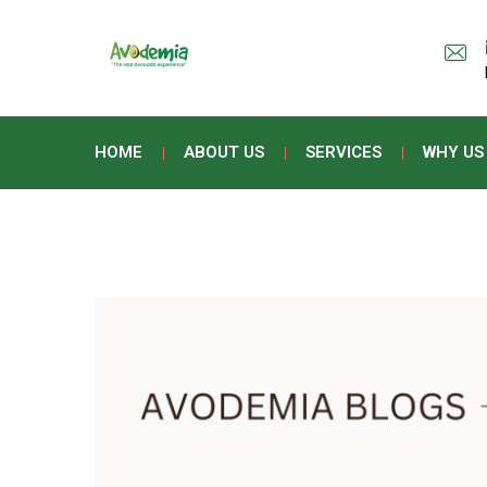
HOME
ABOUT US
SERVICES
WHY US