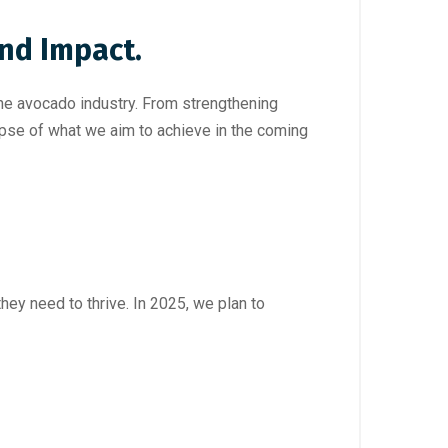
nd Impact.
the avocado industry. From strengthening
mpse of what we aim to achieve in the coming
ey need to thrive. In 2025, we plan to