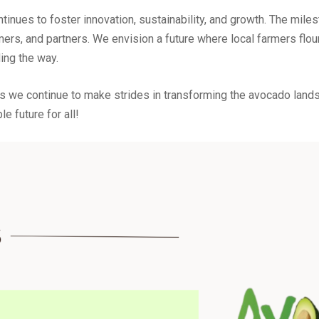
ues to foster innovation, sustainability, and growth. The miles
mers, and partners. We envision a future where local farmers flo
ing the way.
s we continue to make strides in transforming the avocado landsc
le future for all!