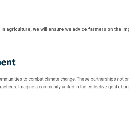
 in agriculture, we will ensure we advice farmers on the 
ent
communities to combat climate change. These partnerships not o
ractices. Imagine a community united in the collective goal of pr