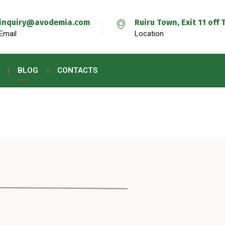
inquiry@avodemia.com
Ruiru Town, Exit 11 of
Email
Location
BLOG
CONTACTS