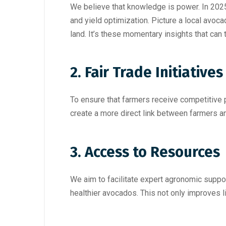
We believe that knowledge is power. In 202
and yield optimization. Picture a local avoca
land. It’s these momentary insights that ca
2. Fair Trade Initiatives
To ensure that farmers receive competitive p
create a more direct link between farmers a
3. Access to Resources
We aim to facilitate expert agronomic suppo
healthier avocados. This not only improves 