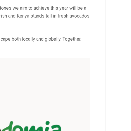
tones we aim to achieve this year will be a
urish and Kenya stands tall in fresh avocados
ape both locally and globally. Together,