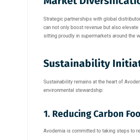
Market Diversificati
Strategic partnerships with global distributor
can not only boost revenue but also elevate
sitting proudly in supermarkets around the 
Sustainability Initia
Sustainability remains at the heart of Avode
environmental stewardship:
1. Reducing Carbon Foo
Avodemia is committed to taking steps to red