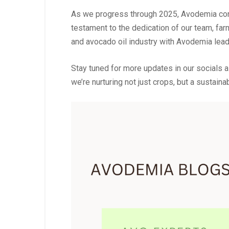
As we progress through 2025, Avodemia contin
testament to the dedication of our team, far
and avocado oil industry with Avodemia lead
Stay tuned for more updates in our socials a
we’re nurturing not just crops, but a sustainab