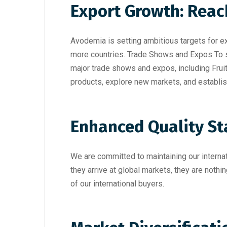
Export Growth: Rea
Avodemia is setting ambitious targets for e
more countries. Trade Shows and Expos To s
major trade shows and expos, including
Frui
products, explore new markets, and establis
Enhanced Quality S
We are committed to maintaining our interna
they arrive at global markets, they are nothi
of our international buyers.