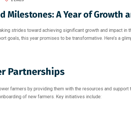
 Milestones: A Year of Growth a
king strides toward achieving significant growth and impact in 
ort goals, this year promises to be transformative. Here’s a gli
r Partnerships
er farmers by providing them with the resources and support th
nboarding of new farmers. Key initiatives include: