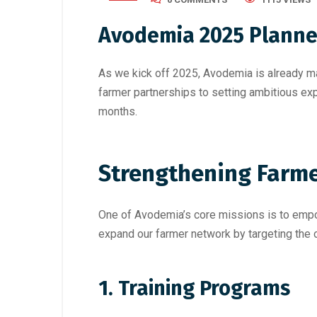
Avodemia 2025 Planned
As we kick off 2025, Avodemia is already ma
farmer partnerships to setting ambitious exp
months.
Strengthening Farme
One of Avodemia’s core missions is to empow
expand our farmer network by targeting the o
1. Training Programs