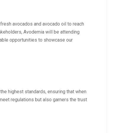
 fresh avocados and avocado oil to reach
akeholders, Avodemia will be attending
uable opportunities to showcase our
 the highest standards, ensuring that when
meet regulations but also garners the trust