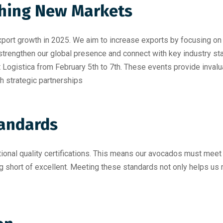
ching New Markets
xport growth in 2025. We aim to increase exports by focusing on
trengthen our global presence and connect with key industry st
t Logistica from February 5th to 7th
. These events provide inval
h strategic partnerships
tandards
tional quality certifications. This means our avocados must meet
ng short of excellent. Meeting these standards not only helps us 