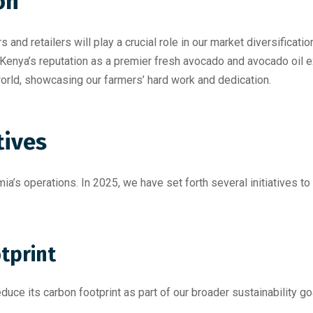
on
s and retailers will play a crucial role in our market diversifica
 Kenya’s reputation as a premier fresh avocado and avocado oil
world, showcasing our farmers’ hard work and dedication.
tives
mia’s operations. In 2025, we have set forth several initiatives 
tprint
uce its carbon footprint as part of our broader sustainability go