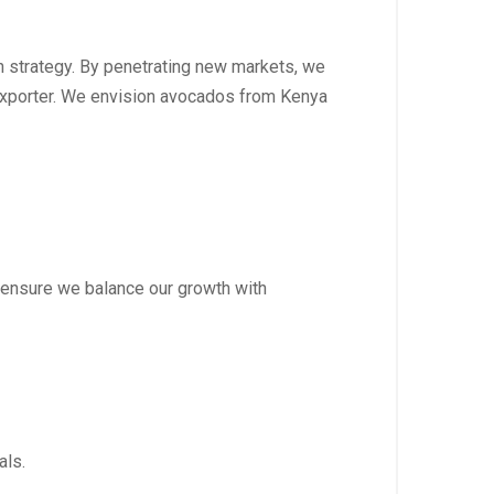
tion strategy. By penetrating new markets, we
 exporter. We envision avocados from Kenya
to ensure we balance our growth with
als.