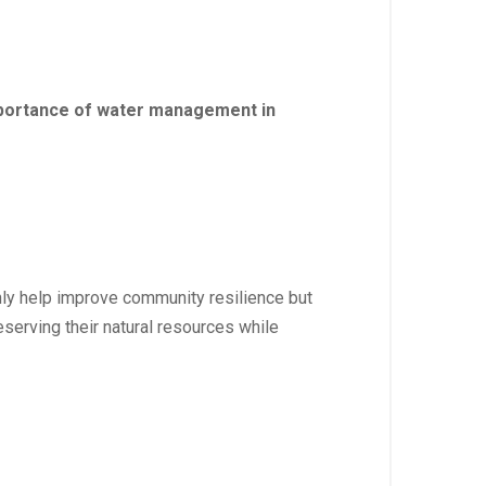
importance of water management in
nly help improve community resilience but
eserving their natural resources while