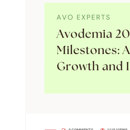
0 COMMENTS
1115 VIEWS