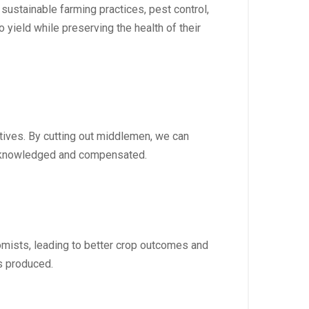
stainable farming practices, pest control,
 yield while preserving the health of their
atives. By cutting out middlemen, we can
 acknowledged and compensated.
omists, leading to better crop outcomes and
s produced.