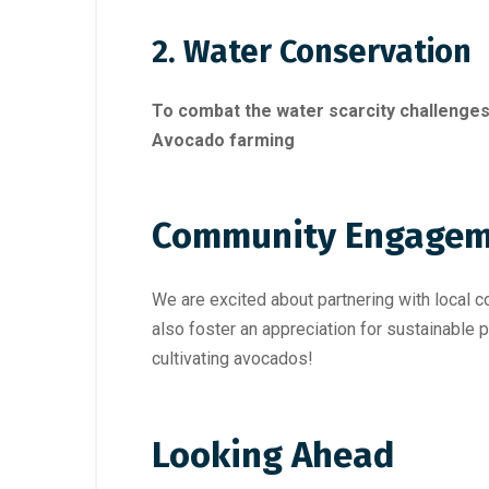
2. Water Conservation
To combat the water scarcity challenges
Avocado farming
Community Engagem
We are excited about partnering with local 
also foster an appreciation for sustainable p
cultivating avocados!
Looking Ahead