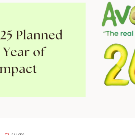
2
LIKES