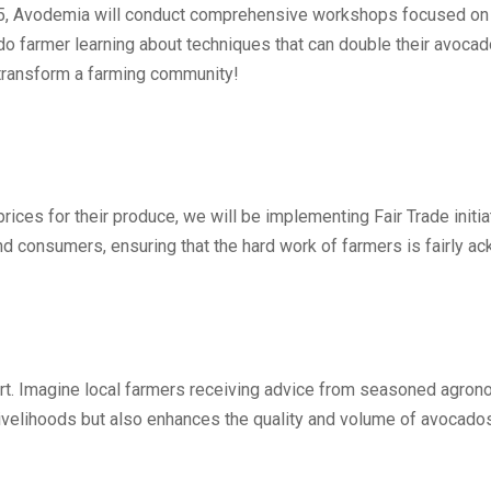
5, Avodemia will conduct comprehensive workshops focused on su
do farmer learning about techniques that can double their avocado
n transform a farming community!
rices for their produce, we will be implementing Fair Trade initi
nd consumers, ensuring that the hard work of farmers is fairly
rt. Imagine local farmers receiving advice from seasoned agron
livelihoods but also enhances the quality and volume of avocado