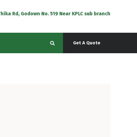
f Thika Rd, Godown No. 519 Near KPLC sub branch
Get A Quote